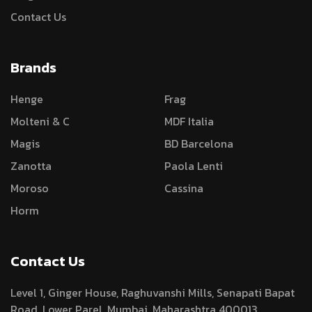
Contact Us
Brands
Henge
Frag
Molteni & C
MDF Italia
Magis
BD Barcelona
Zanotta
Paola Lenti
Moroso
Cassina
Horm
Contact Us
Level 1, Ginger House, Raghuvanshi Mills, Senapati Bapat
Road, Lower Parel, Mumbai, Maharashtra 400013.