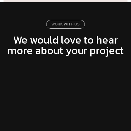
WORK WITH US
We would love to hear
more about your project