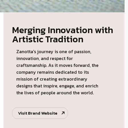
Merging Innovation with
Artistic Tradition
Zanotta's journey is one of passion,
innovation, and respect for
craftsmanship. As it moves forward, the
company remains dedicated to its
mission of creating extraordinary
designs that inspire, engage, and enrich
the lives of people around the world.
Visit Brand Website