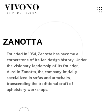
Z
A
N
O
T
T
A
F
o
u
n
d
e
d
i
n
1
9
5
4
,
Z
a
n
o
t
t
a
h
a
s
b
e
c
o
m
e
a
c
o
r
n
e
r
s
t
o
n
e
o
f
I
t
a
l
i
a
n
d
e
s
i
g
n
h
i
s
t
o
r
y
.
U
n
d
e
r
t
h
e
v
i
s
i
o
n
a
r
y
l
e
a
d
e
r
s
h
i
p
o
f
i
t
s
f
o
u
n
d
e
r
,
A
u
r
e
l
i
o
Z
a
n
o
t
t
a
,
t
h
e
c
o
m
p
a
n
y
i
n
i
t
i
a
l
l
y
s
p
e
c
i
a
l
i
z
e
d
i
n
s
o
f
a
s
a
n
d
a
r
m
c
h
a
i
r
s
,
t
r
a
n
s
c
e
n
d
i
n
g
t
h
e
t
r
a
d
i
t
i
o
n
a
l
c
r
a
f
t
o
f
u
p
h
o
l
s
t
e
r
y
w
o
r
k
s
h
o
p
s
.