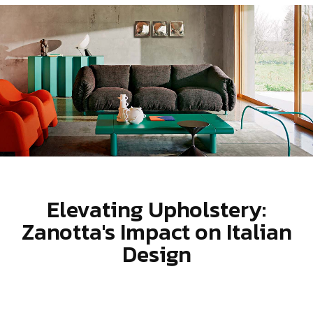
Elevating Upholstery:
Zanotta's Impact on Italian
Design