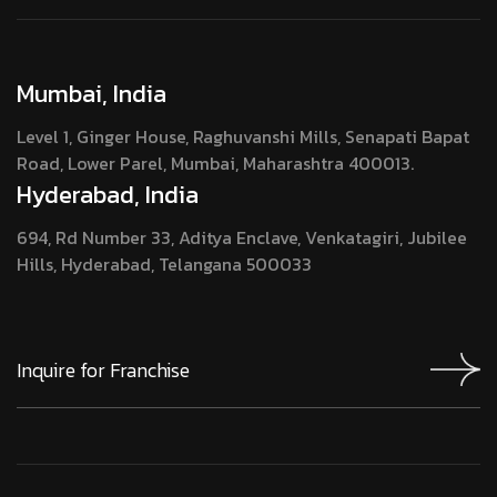
Mumbai, India
Level 1, Ginger House, Raghuvanshi Mills, Senapati Bapat
Road, Lower Parel, Mumbai, Maharashtra 400013.
Hyderabad, India
694, Rd Number 33, Aditya Enclave, Venkatagiri, Jubilee
Hills, Hyderabad, Telangana 500033