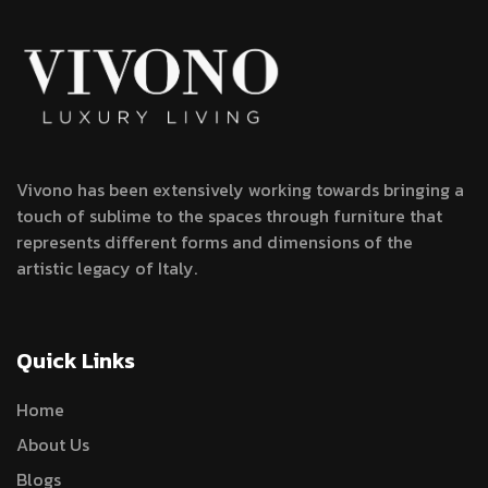
Vivono has been extensively working towards bringing a
touch of sublime to the spaces through furniture that
represents different forms and dimensions of the
artistic legacy of Italy.
Quick Links
Home
About Us
Blogs