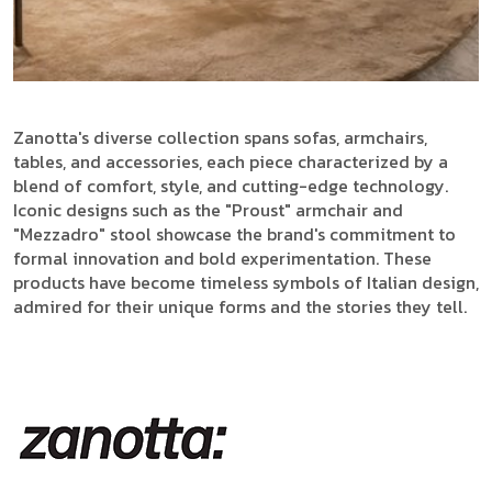
Zanotta's diverse collection spans sofas, armchairs,
tables, and accessories, each piece characterized by a
blend of comfort, style, and cutting-edge technology.
Iconic designs such as the "Proust" armchair and
"Mezzadro" stool showcase the brand's commitment to
formal innovation and bold experimentation. These
products have become timeless symbols of Italian design,
admired for their unique forms and the stories they tell.