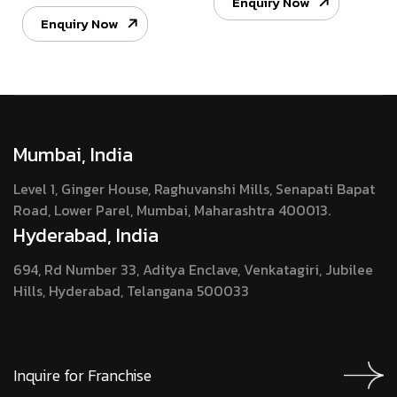
Enquiry Now
Enquiry Now
Mumbai, India
Level 1, Ginger House, Raghuvanshi Mills, Senapati Bapat
Road, Lower Parel, Mumbai, Maharashtra 400013.
Hyderabad, India
694, Rd Number 33, Aditya Enclave, Venkatagiri, Jubilee
Hills, Hyderabad, Telangana 500033