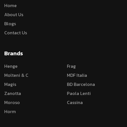
Home
About Us
Blogs
Contact Us
Brands
Henge
Frag
Molteni & C
MDF Italia
Magis
BD Barcelona
Zanotta
Paola Lenti
Moroso
Cassina
Horm