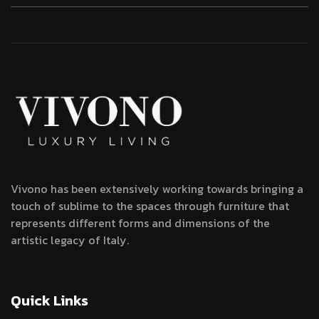
Vivono has been extensively working towards bringing a
touch of sublime to the spaces through furniture that
represents different forms and dimensions of the
artistic legacy of Italy.
Quick Links