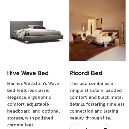
Hive Wave Bed
Ricordi Bed
Hannes Wettstein's Wave
This bed combines a
bed features classic
simple structure, padded
elegance, ergonomic
comfort, and black metal
comfort, adjustable
details, fostering timeless
headboard, and optional
connection and lasting
storage, with polished
beauty through life.
chrome feet.