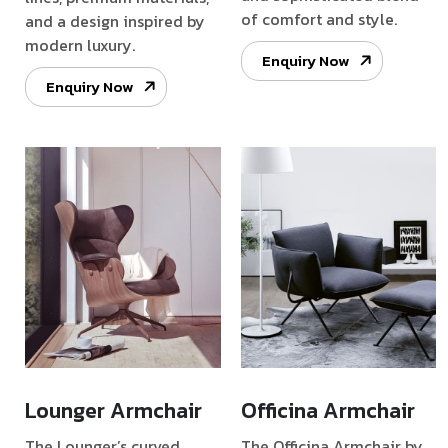
of comfort and style.
and a design inspired by
modern luxury.
Enquiry Now
Enquiry Now
Lounger Armchair
Officina Armchair
The Lounger’s curved
The Officina Armchair by