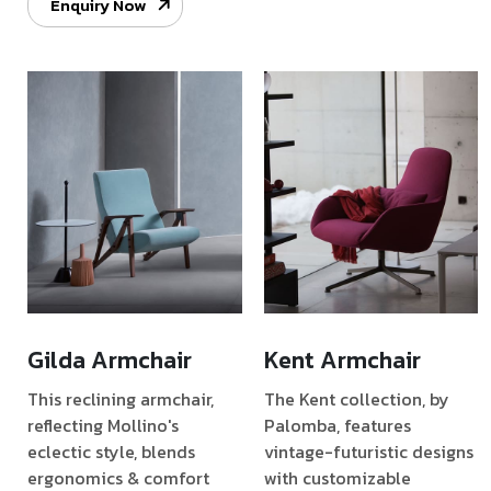
Enquiry Now
Gilda Armchair
Kent Armchair
This reclining armchair,
The Kent collection, by
reflecting Mollino's
Palomba, features
eclectic style, blends
vintage-futuristic designs
ergonomics & comfort
with customizable