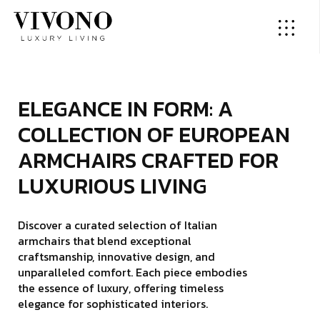
E
­
­
­
L
­
­
E
­
­
­
G
­
­
A
­
N
C
E
I
N
F
O
R
M
:
A
C
O
L
L
E
C
T
I
O
N
O
F
E
U
R
O
P
E
A
N
A
R
M
C
H
A
I
R
S
C
R
A
F
T
E
D
F
O
R
L
U
X
U
R
I
O
U
S
L
I
V
I
N
G
Discover a curated selection of Italian
armchairs that blend exceptional
craftsmanship, innovative design, and
unparalleled comfort. Each piece embodies
the essence of luxury, offering timeless
elegance for sophisticated interiors.