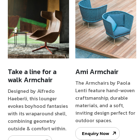
Take a line for a
Ami Armchair
walk Armchair
The Armchairs by Paola
Lenti feature hand-woven
Designed by Alfredo
craftsmanship, durable
Haeberli, this lounger
materials, and a soft,
evokes boyhood fantasies
inviting design perfect for
with its wraparound shell,
outdoor spaces.
combining geometry
outside & comfort within.
Enquiry Now