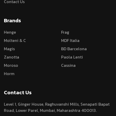
Contact Us
Brands
Henge
Frag
Molteni & C
MDF Italia
Magis
BD Barcelona
Zanotta
Paola Lenti
Moroso
Cassina
Horm
Contact Us
Level 1, Ginger House, Raghuvanshi Mills, Senapati Bapat
Road, Lower Parel, Mumbai, Maharashtra 400013.