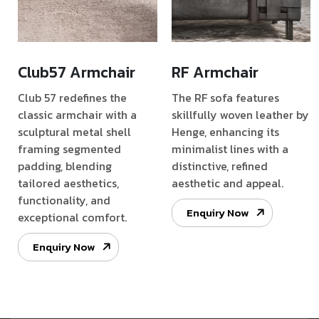
Club57 Armchair
RF Armchair
Club 57 redefines the
The RF sofa features
classic armchair with a
skillfully woven leather by
sculptural metal shell
Henge, enhancing its
framing segmented
minimalist lines with a
padding, blending
distinctive, refined
tailored aesthetics,
aesthetic and appeal.
functionality, and
Enquiry Now
exceptional comfort.
Enquiry Now