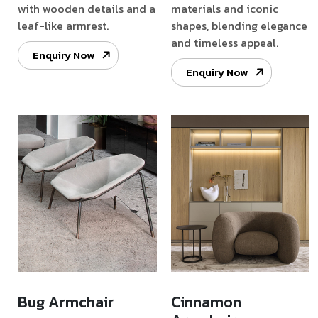
with wooden details and a
materials and iconic
leaf-like armrest.
shapes, blending elegance
and timeless appeal.
Enquiry Now
Enquiry Now
Bug Armchair
Cinnamon