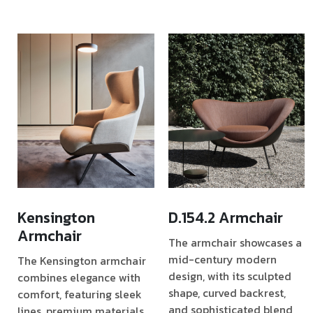
Kensington
D.154.2 Armchair
Armchair
The armchair showcases a
mid-century modern
The Kensington armchair
design, with its sculpted
combines elegance with
shape, curved backrest,
comfort, featuring sleek
and sophisticated blend
lines, premium materials,