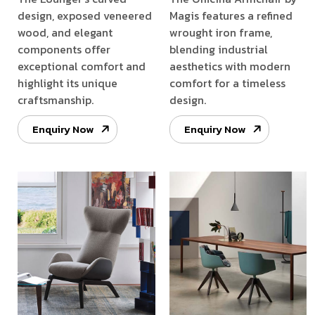
design, exposed veneered
Magis features a refined
wood, and elegant
wrought iron frame,
components offer
blending industrial
exceptional comfort and
aesthetics with modern
highlight its unique
comfort for a timeless
craftsmanship.
design.
Enquiry Now
Enquiry Now