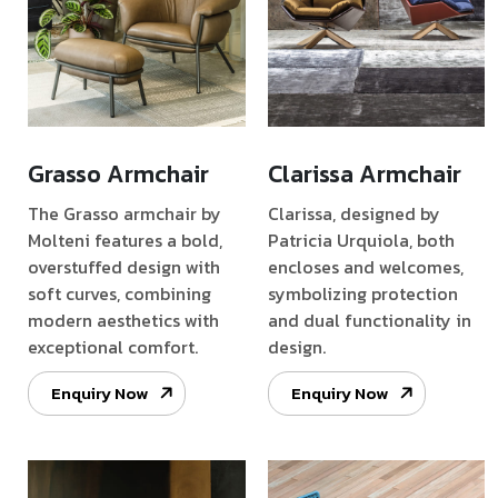
Grasso Armchair
Clarissa Armchair
The Grasso armchair by
Clarissa, designed by
Molteni features a bold,
Patricia Urquiola, both
overstuffed design with
encloses and welcomes,
soft curves, combining
symbolizing protection
modern aesthetics with
and dual functionality in
exceptional comfort.
design.
Enquiry Now
Enquiry Now