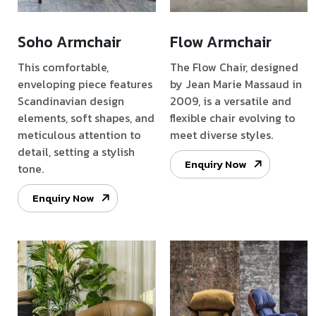
Soho Armchair
Flow Armchair
This comfortable,
The Flow Chair, designed
enveloping piece features
by Jean Marie Massaud in
Scandinavian design
2009, is a versatile and
elements, soft shapes, and
flexible chair evolving to
meticulous attention to
meet diverse styles.
detail, setting a stylish
Enquiry Now
tone.
Enquiry Now