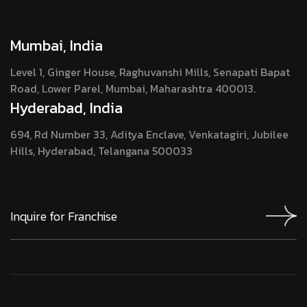
Mumbai, India
Level 1, Ginger House, Raghuvanshi Mills, Senapati Bapat
Road, Lower Parel, Mumbai, Maharashtra 400013.
Hyderabad, India
694, Rd Number 33, Aditya Enclave, Venkatagiri, Jubilee
Hills, Hyderabad, Telangana 500033