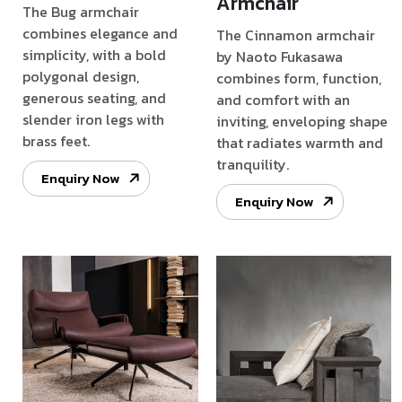
Armchair
The Bug armchair
combines elegance and
The Cinnamon armchair
simplicity, with a bold
by Naoto Fukasawa
polygonal design,
combines form, function,
generous seating, and
and comfort with an
slender iron legs with
inviting, enveloping shape
brass feet.
that radiates warmth and
tranquility.
Enquiry Now
Enquiry Now