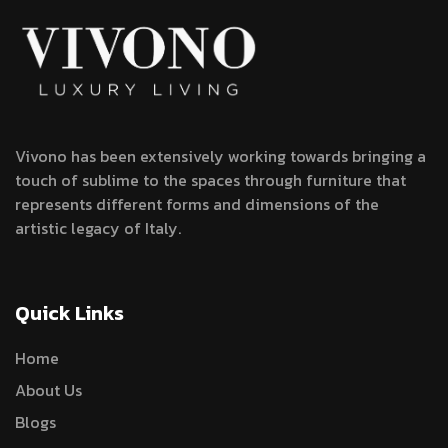
Vivono has been extensively working towards bringing a
touch of sublime to the spaces through furniture that
represents different forms and dimensions of the
artistic legacy of Italy.
Quick Links
Home
About Us
Blogs