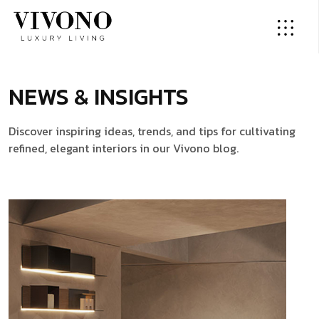
NEWS & INSIGHTS
Discover inspiring ideas, trends, and tips for cultivating
refined, elegant interiors in our Vivono blog.