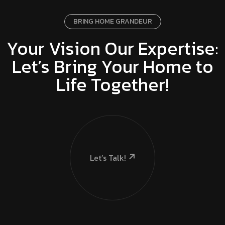
BRING HOME GRANDEUR
Your Vision Our Expertise:
Let’s Bring Your Home to
Life Together!
Let’s Talk!