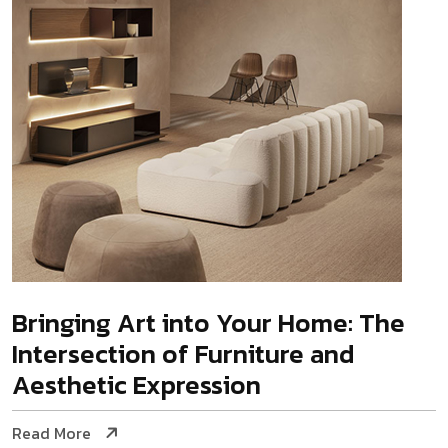
Bringing Art into Your Home: The
Intersection of Furniture and
Aesthetic Expression
Read More