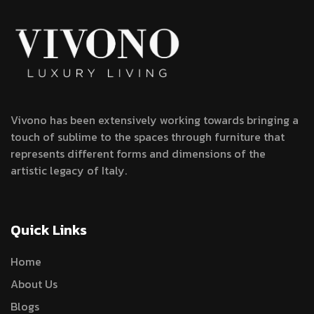
Vivono has been extensively working towards bringing a
touch of sublime to the spaces through furniture that
represents different forms and dimensions of the
artistic legacy of Italy.
Quick Links
Home
About Us
Blogs