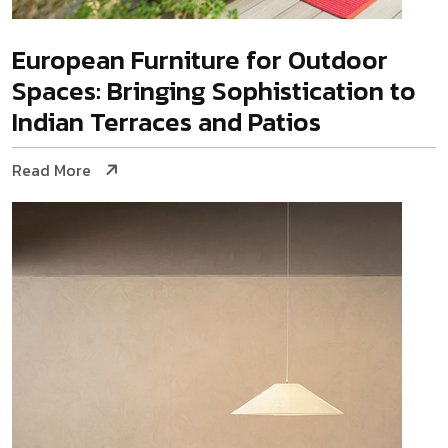
European Furniture for Outdoor
Spaces: Bringing Sophistication to
Indian Terraces and Patios
Read More