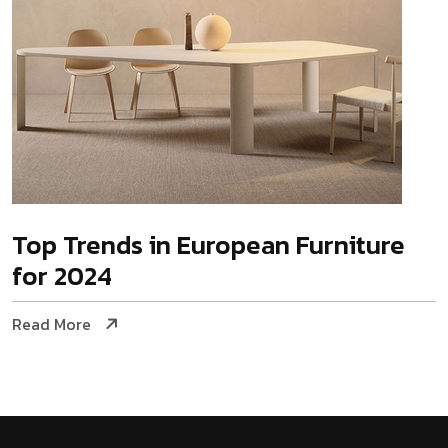
Top Trends in European Furniture
for 2024
Read More