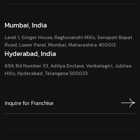
Mumbai, India
Level 1, Ginger House, Raghuvanshi Mills, Senapati Bapat
Road, Lower Parel, Mumbai, Maharashtra 400013.
Hyderabad, India
694, Rd Number 33, Aditya Enclave, Venkatagiri, Jubilee
Hills, Hyderabad, Telangana 500033