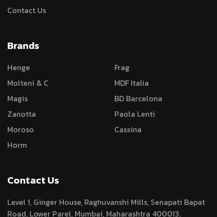
Contact Us
Brands
Henge
Frag
Molteni & C
MDF Italia
Magis
BD Barcelona
Zanotta
Paola Lenti
Moroso
Cassina
Horm
Contact Us
Level 1, Ginger House, Raghuvanshi Mills, Senapati Bapat
Road, Lower Parel, Mumbai, Maharashtra 400013.