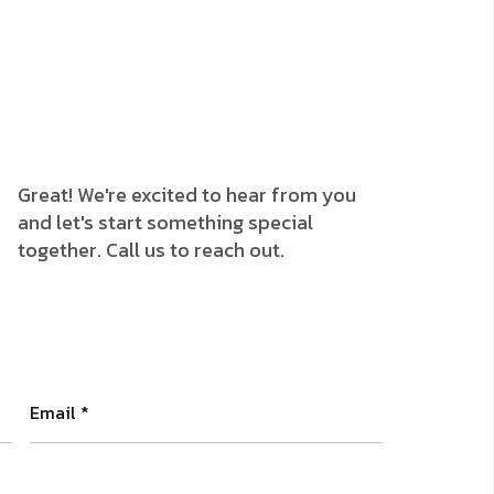
Great! We're excited to hear from you
and let's start something special
together. Call us to reach out.