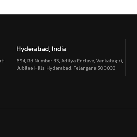
Hyderabad, India
ati
694, Rd Number 33, Aditya Enclave, Venkatagiri,
Jubilee Hills, Hyderabad, Telangana 500033