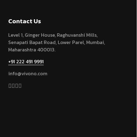
Contact Us
Level 1, Ginger House, Raghuvanshi Mills,
Senapati Bapat Road, Lower Parel, Mumbai,
Maharashtra 400013.
+91 222 491 9991
info@vivono.com