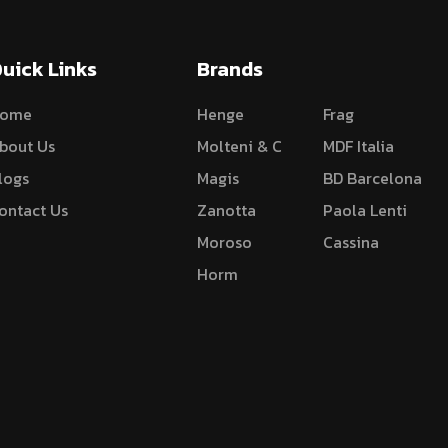
uick Links
Brands
ome
Henge
Frag
bout Us
Molteni & C
MDF Italia
logs
Magis
BD Barcelona
ontact Us
Zanotta
Paola Lenti
Moroso
Cassina
Horm