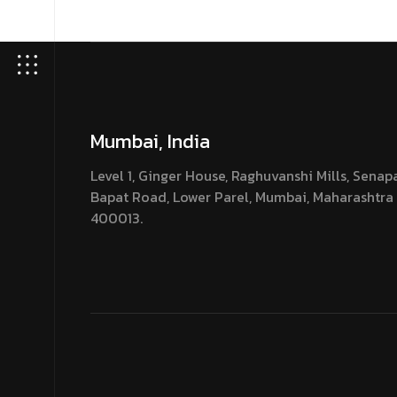
Mumbai, India
Level 1, Ginger House, Raghuvanshi Mills, Senap
Bapat Road, Lower Parel, Mumbai, Maharashtra
400013.