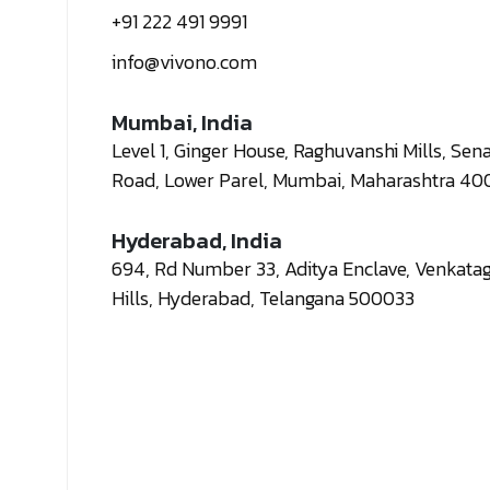
+91 222 491 9991
info@vivono.com
Mumbai, India
Level 1, Ginger House, Raghuvanshi Mills, Sen
Road, Lower Parel, Mumbai, Maharashtra 40
Hyderabad, India
694, Rd Number 33, Aditya Enclave, Venkatagi
Hills, Hyderabad, Telangana 500033