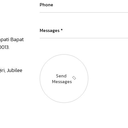
apati Bapat
0013.
ri, Jubilee
Send
Messages