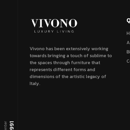
Q
H
A
Vivono has been extensively working
B
towards bringing a touch of sublime to
C
the spaces through furniture that
represents different forms and
dimensions of the artistic legacy of
Italy.