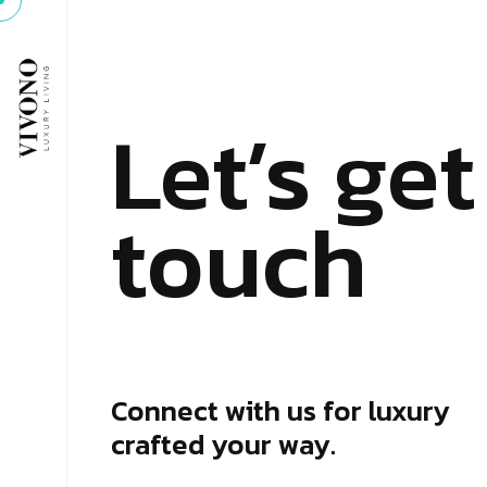
Let’s get
touch
Connect with us for luxury
crafted your way.