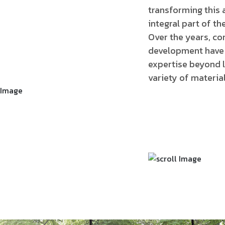
transforming this 
integral part of the 
Over the years, co
development have 
expertise beyond l
variety of material