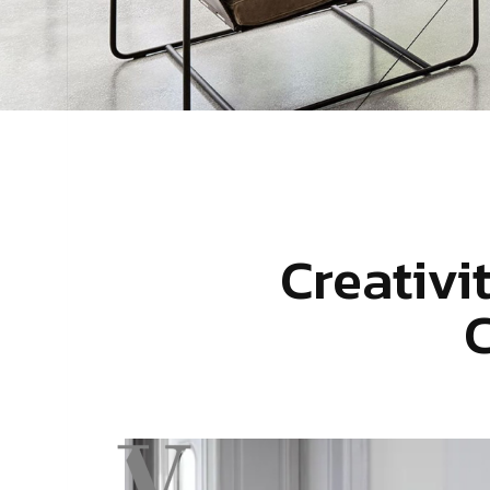
Creativi