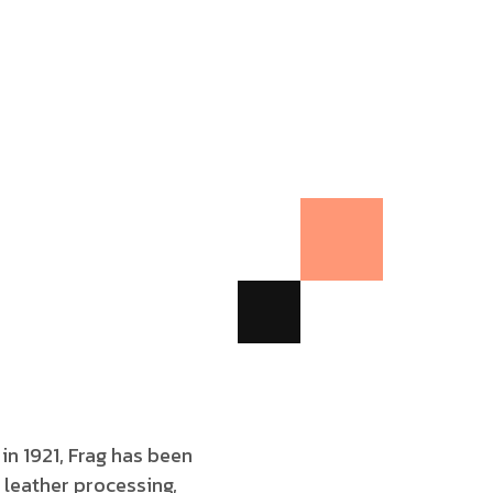
 in 1921, Frag has been
 leather processing,