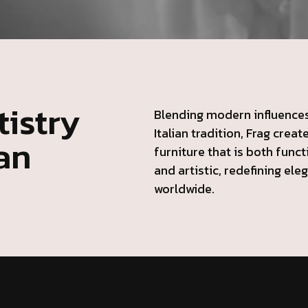
istry
Blending modern influences
Italian tradition, Frag creat
ian
furniture that is both funct
and artistic, redefining ele
worldwide.