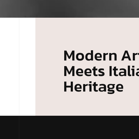
Modern Art
Meets Ital
Heritage