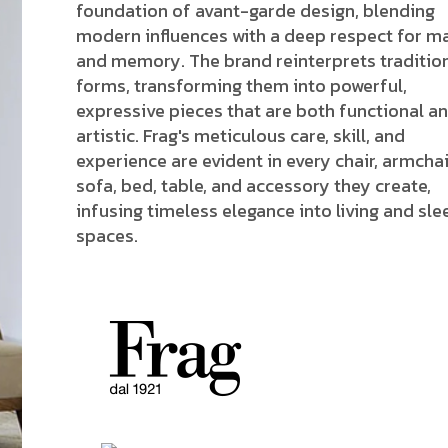
foundation of avant-garde design, blending
modern influences with a deep respect for ma
and memory. The brand reinterprets traditio
forms, transforming them into powerful,
expressive pieces that are both functional a
artistic. Frag's meticulous care, skill, and
experience are evident in every chair, armchai
sofa, bed, table, and accessory they create,
infusing timeless elegance into living and sle
spaces.