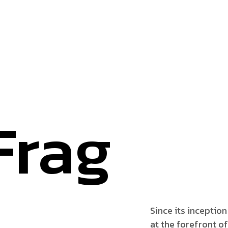
Frag
Since its inception
at the forefront of