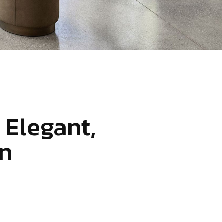
 Elegant,
n