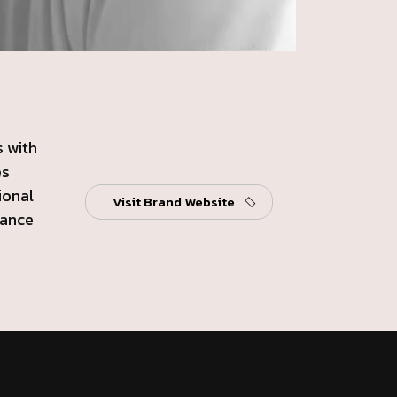
 with
es
ional
Visit Brand Website
gance