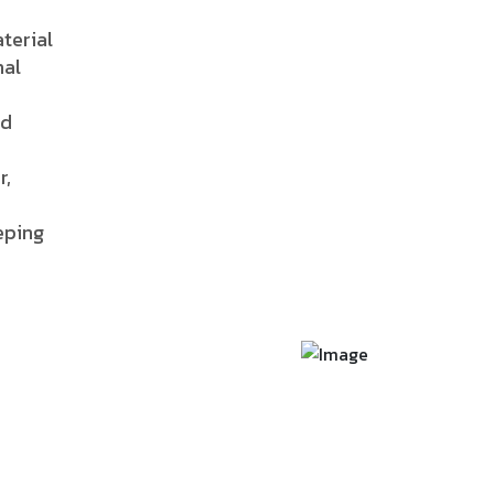
terial
nal
nd
r,
eping