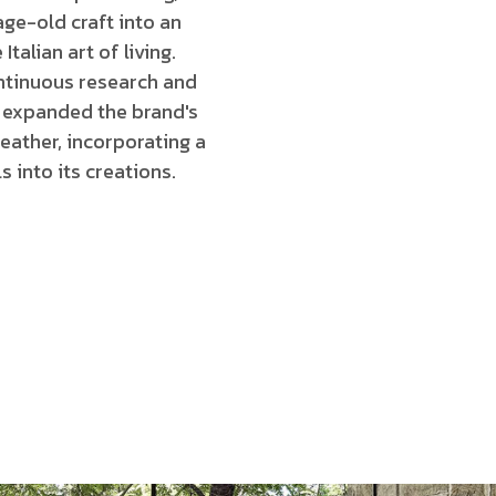
age-old craft into an
Italian art of living.
ntinuous research and
expanded the brand's
eather, incorporating a
s into its creations.