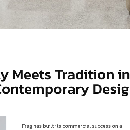
ty Meets Tradition in
Contemporary Desig
Frag has built its commercial success on a