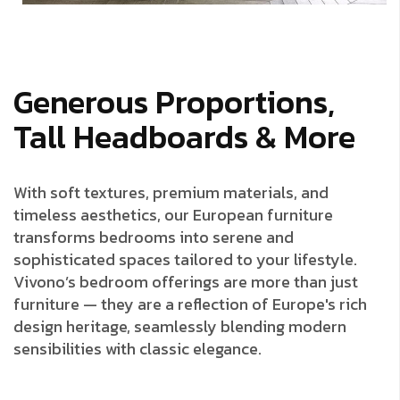
Generous Proportions,
Tall Headboards & More
With soft textures, premium materials, and
timeless aesthetics, our European furniture
transforms bedrooms into serene and
sophisticated spaces tailored to your lifestyle.
Vivono’s bedroom offerings are more than just
furniture — they are a reflection of Europe's rich
design heritage, seamlessly blending modern
sensibilities with classic elegance.