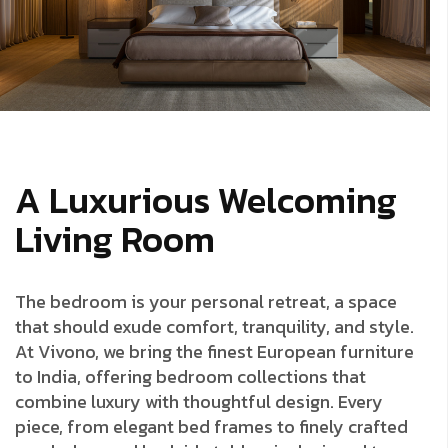
A Luxurious Welcoming
Living Room
The bedroom is your personal retreat, a space
that should exude comfort, tranquility, and style.
At Vivono, we bring the finest European furniture
to India, offering bedroom collections that
combine luxury with thoughtful design. Every
piece, from elegant bed frames to finely crafted