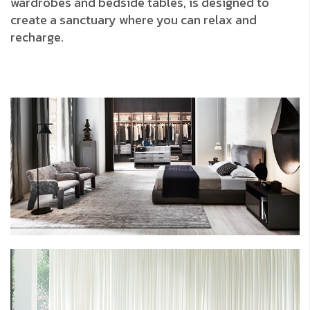
wardrobes and bedside tables, is designed to
create a sanctuary where you can relax and
recharge.