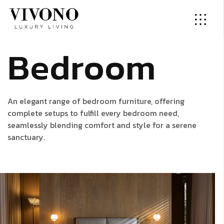
B
e
d
r
o
o
m
An elegant range of bedroom furniture, offering
complete setups to fulfill every bedroom need,
seamlessly blending comfort and style for a serene
sanctuary.