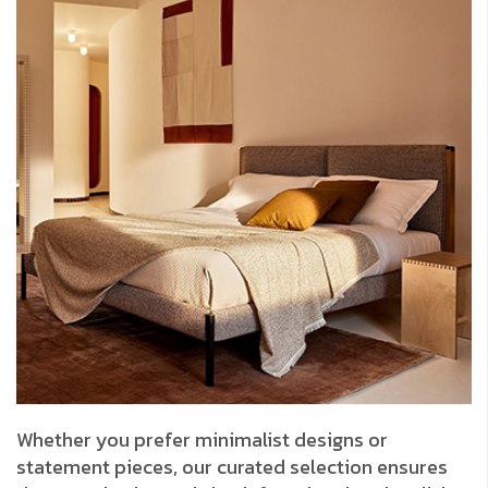
Whether you prefer minimalist designs or
statement pieces, our curated selection ensures