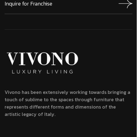
Vivono has been extensively working towards bringing a
touch of sublime to the spaces through furniture that
represents different forms and dimensions of the
artistic legacy of Italy.