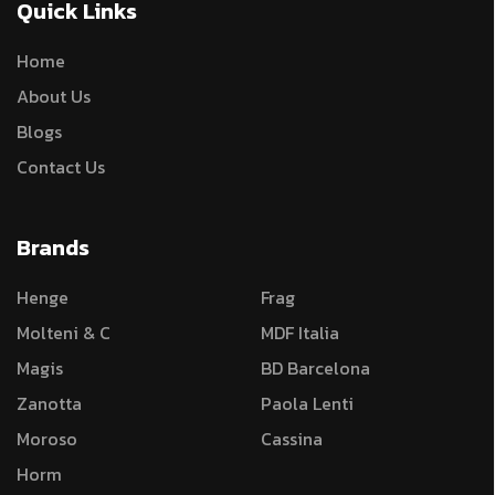
Quick Links
Home
About Us
Blogs
Contact Us
Brands
Henge
Frag
Molteni & C
MDF Italia
Magis
BD Barcelona
Zanotta
Paola Lenti
Moroso
Cassina
Horm