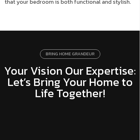
that your bedroom is both functional and stylish.
BRING HOME GRANDEUR
Your Vision Our Expertise:
Let’s Bring Your Home to
Life Together!