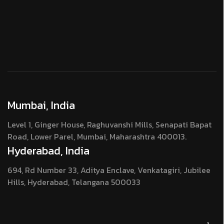
Mumbai, India
Level 1, Ginger House, Raghuvanshi Mills, Senapati Bapat
Road, Lower Parel, Mumbai, Maharashtra 400013.
Hyderabad, India
694, Rd Number 33, Aditya Enclave, Venkatagiri, Jubilee
Hills, Hyderabad, Telangana 500033